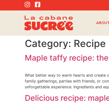
ABOU
Category:
Recipe
Maple taffy recipe: the
What better way to warm hearts and create c
family gatherings, parties with friends, or c
unforgettable experience. Ingredients and eq
Delicious recipe: mapl