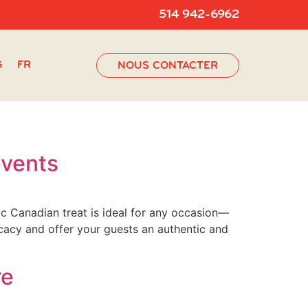
514 942-6962
G
FR
NOUS CONTACTER
events
c Canadian treat is ideal for any occasion—
icacy and offer your guests an authentic and
re