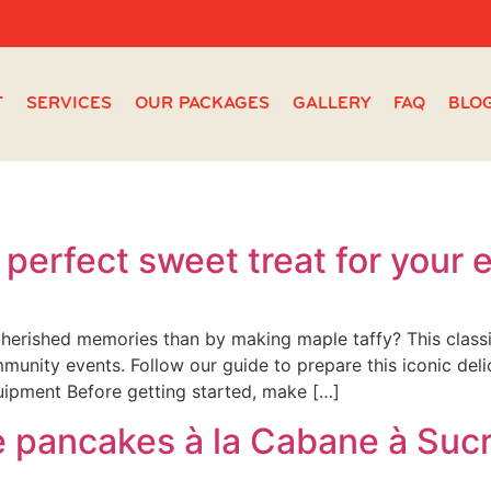
T
SERVICES
OUR PACKAGES
GALLERY
FAQ
BLO
 perfect sweet treat for your 
herished memories than by making maple taffy? This classi
ommunity events. Follow our guide to prepare this iconic del
uipment Before getting started, make […]
e pancakes à la Cabane à Suc