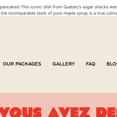
e pancakes! This iconic dish from Quebec’s sugar shacks wa
 the incomparable taste of pure maple syrup is a true culinar
OUR PACKAGES
GALLERY
FAQ
BLO
Vous avez de