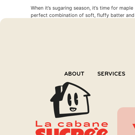
When it’s sugaring season, it’s time for mapl
perfect combination of soft, fluffy batter and
recipe, we offer you a chance to […]
ABOUT
SERVICES