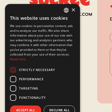
×
514 942-6962
INFO@LACABANESUCREE.COM
This website uses cookies
E
FRENCH
We use cookies to personalise content, ads
ENGLISH
and to analyse our traffic. We also share
information about your use of our site with
our advertising and analytics partners who
may combine it with other information that
you’ve provided to them or that they’ve
collected from your use of their services.
Read more
STRICTLY NECESSARY
PERFORMANCE
TARGETING
FUNCTIONALITY
ACCEPT ALL
DECLINE ALL