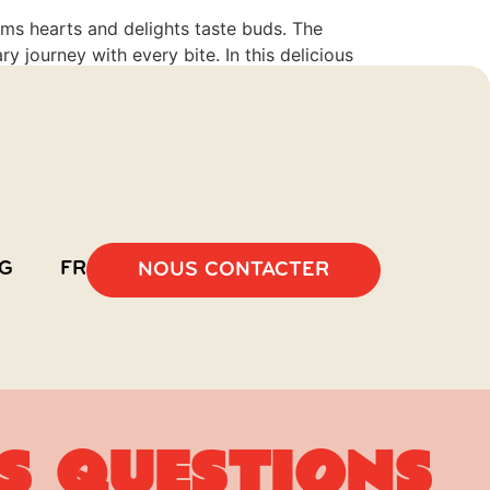
rms hearts and delights taste buds. The
y journey with every bite. In this delicious
G
FR
NOUS CONTACTER
s questions