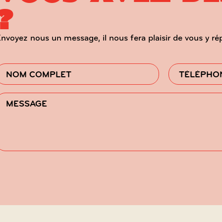
?
nvoyez nous un message, il nous fera plaisir de vous y ré