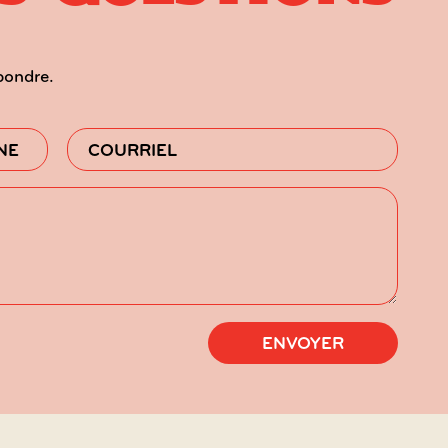
pondre.
ENVOYER